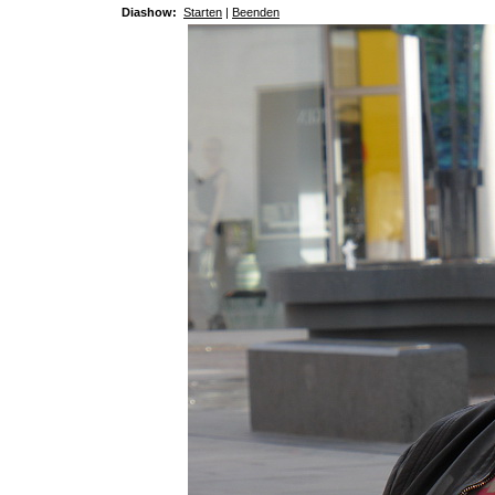
Diashow:
Starten
|
Beenden