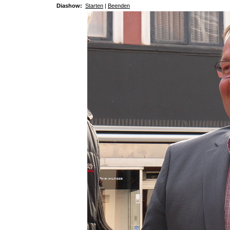
Diashow:
Starten
|
Beenden