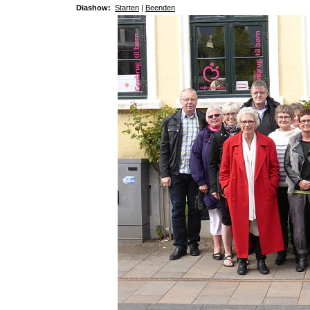
Diashow:
Starten
|
Beenden