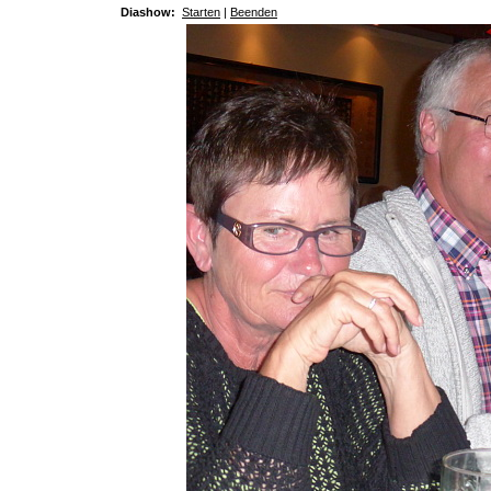
Diashow:
Starten
|
Beenden