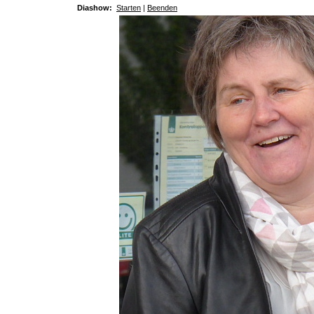
Diashow:
Starten
|
Beenden