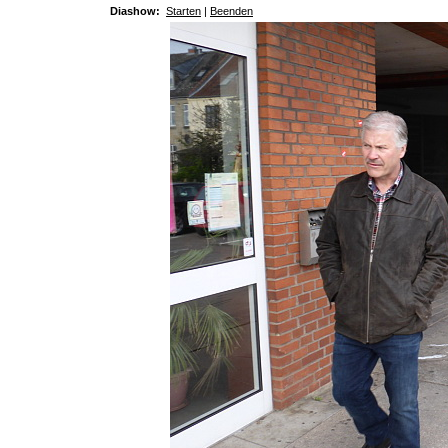
Diashow:
Starten
|
Beenden