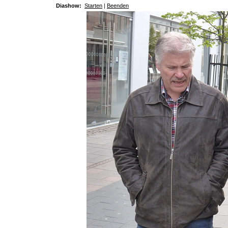
Diashow:
Starten
|
Beenden