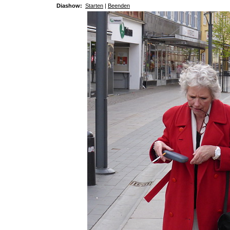
Diashow:
Starten
|
Beenden