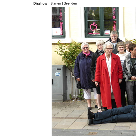
Diashow:
Starten
|
Beenden