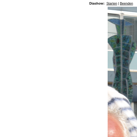
Diashow:
Starten
|
Beenden