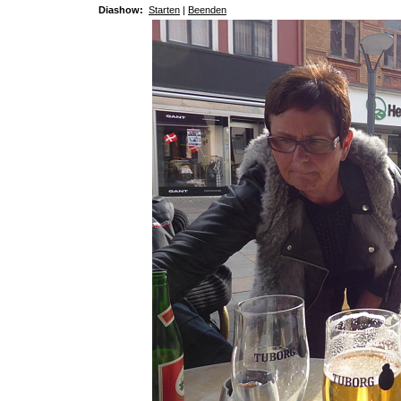
Diashow:
Starten
|
Beenden